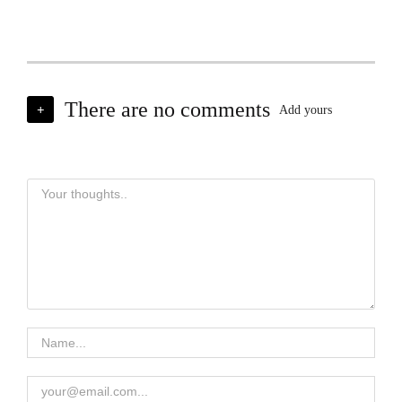
There are no comments
+
Add yours