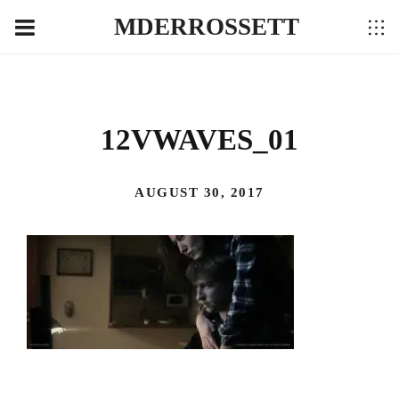
MDERROSSETT
12VWAVES_01
AUGUST 30, 2017