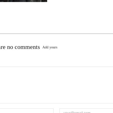
are no comments
Add yours