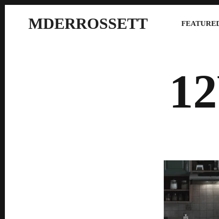
MDERROSSETT
FEATURED
1