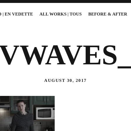
 | EN VEDETTE
ALL WORKS | TOUS
BEFORE & AFTER
2VWAVES_
AUGUST 30, 2017