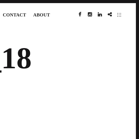
CONTACT
ABOUT
FACEBOOK
INSTAGRAM
LINKEDIN
IMDB
18