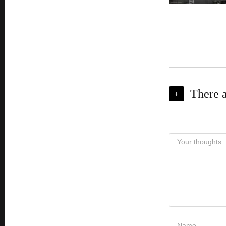
There 
+