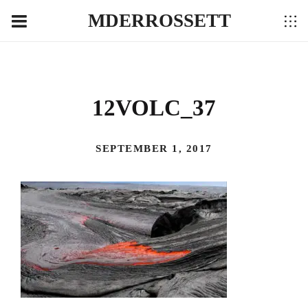
MDERROSSETT
12VOLC_37
SEPTEMBER 1, 2017