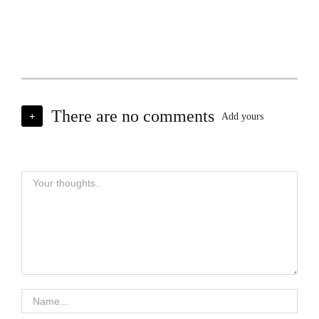
There are no comments
+
Add yours